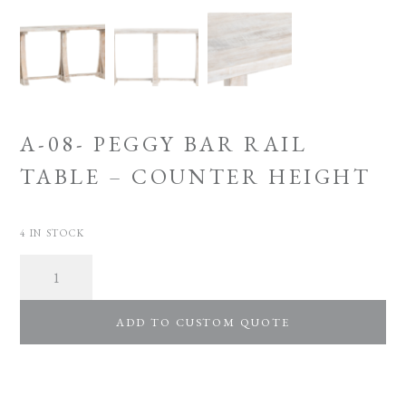
A-08- PEGGY BAR RAIL
TABLE – COUNTER HEIGHT
4 IN STOCK
Quantity
ADD TO CUSTOM QUOTE