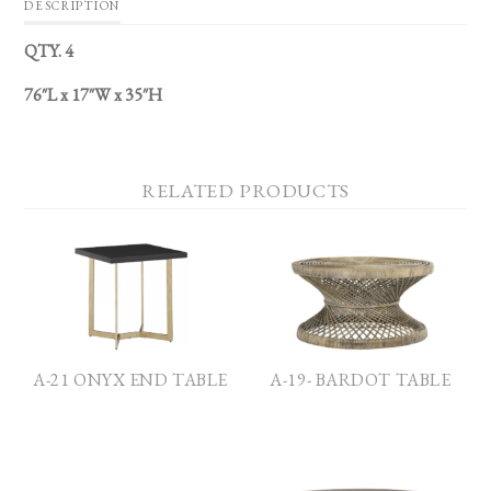
DESCRIPTION
QTY. 4
76″L x 17″W x 35″H
RELATED PRODUCTS
A-21 ONYX END TABLE
A-19- BARDOT TABLE