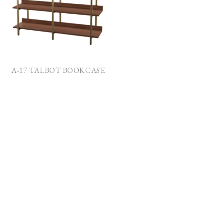
A-17 TALBOT BOOKCASE