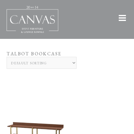
TALBOT BOOKCASE