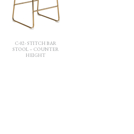
C-02- STITCH BAR
STOOL – COUNTER
HEIGHT