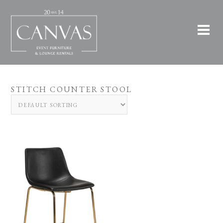
STITCH COUNTER STOOL