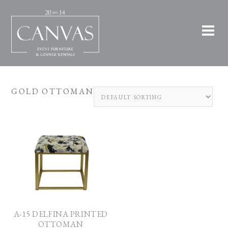
GOLD OTTOMAN
A-15 DELFINA PRINTED
OTTOMAN