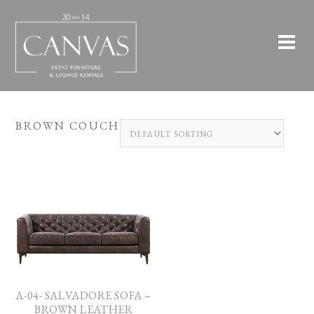
BROWN COUCH
A-04- SALVADORE SOFA –
BROWN LEATHER