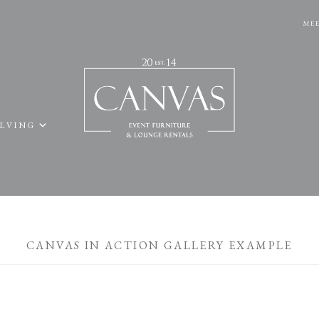
MEE
ELVING
CANVAS IN ACTION GALLERY EXAMPLE