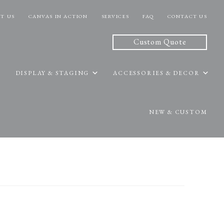
T US
CANVAS IN ACTION
SERVICES
FAQ
CONTACT US
Custom Quote
DISPLAY & STAGING
ACCESSORIES & DECOR
NEW & CUSTOM