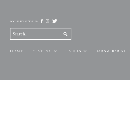
SOCIALIZE WITH US:
HOME
SEATING
TABLES
BARS & BAR SH